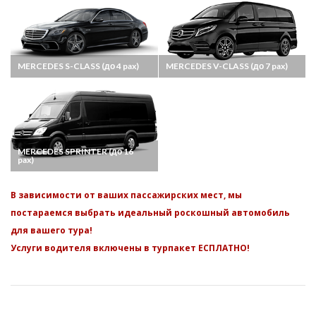
MERCEDES S-CLASS (до 4 pax)
MERCEDES V-CLASS (до 7 pax)
MERCEDES SPRINTER (до 16
pax)
В зависимости от ваших пассажирских мест, мы
постараемся выбрать идеальный роскошный автомобиль
для вашего тура!
Услуги водителя включены в турпакет ЕСПЛАТНО!