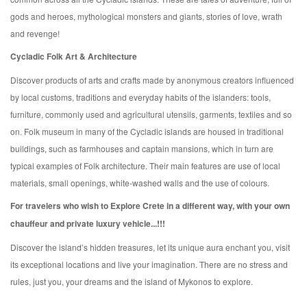
gods and heroes, mythological monsters and giants, stories of love, wrath
and revenge!
Cycladic Folk Art & Architecture
Discover products of arts and crafts made by anonymous creators influenced
by local customs, traditions and everyday habits of the islanders: tools,
furniture, commonly used and agricultural utensils, garments, textiles and so
on. Folk museum in many of the Cycladic islands are housed in traditional
buildings, such as farmhouses and captain mansions, which in turn are
typical examples of Folk architecture. Their main features are use of local
materials, small openings, white-washed walls and the use of colours.
For travelers who wish to Explore Crete in a different way, with your own
chauffeur and private luxury vehicle...!!!
Discover the island’s hidden treasures, let its unique aura enchant you, visit
its exceptional locations and live your imagination. There are no stress and
rules, just you, your dreams and the island of Mykonos to explore.