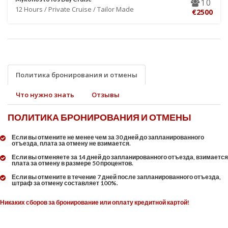
10
12 Hours / Private Cruise / Tailor Made
€2500
Политика бронирования и отмены
Что нужно знать
Отзывы
ПОЛИТИКА БРОНИРОВАНИЯ И ОТМЕНЫ
Если вы отмените не менее чем за 30 дней до запланированного
отъезда, плата за отмену не взимается.
Если вы отменяете за 14 дней до запланированного отъезда, взимается
плата за отмену в размере 50 процентов.
Если вы отмените в течение 7 дней после запланированного отъезда,
штраф за отмену составляет 100%.
Никаких сборов за бронирование или оплату кредитной картой!