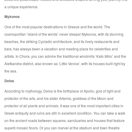
a unique experience.
Mykonos
One of the most popular destinations in Greece and the world. The
cosmopolitan ‘island of the winds’ never sleeps! Mykonos, with its stunning
beaches, the striking Cycladic architecture, and its lively restaurants and
bars, has always been a vacation and meeting place for celebrities and
artists. In Chora, you can admire the traditional windmills ‘Kato Miloi’ and the
Alefkandra district, also known as ‘Little Venice’, with its houses built right by
the sea.
Delos
According to mythology, Delos is the birthplace of Apollo, god of light and
protector of the arts, and his sister Artemis, goddess of the Moon and
protector of all plants and animals. It was one of the most important cities in
Greek antiquity and ruins are still in excellent condition. You can take a walk
on the ancient roads between squares, sanctuaries and houses that feature
superb mosaic floors. Or you can marvel at the stadium and town theatre