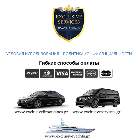
УСЛОВИЯ ИСПОЛЬЗОВАНИЯ
|
ПОЛИТИКА КОНФИДЕНЦИАЛЬНОСТИ
Гибкие способы оплаты