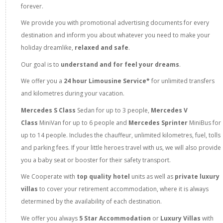
forever.
We provide you with promotional advertising documents for every
destination and inform you about whatever you need to make your
holiday dreamlike,
relaxed and safe
.
Our goal is to
understand and for feel your dreams
.
We offer you a
24 hour Limousine Service*
for unlimited transfers
and kilometres during your vacation.
Mercedes S Class
Sedan
for up to 3 people,
Mercedes V
Class
MiniVan for up to 6 people and
Mercedes Sprinter
MiniBus for
up to 14 people. Includes the chauffeur, unlimited kilometres, fuel, tolls
and parking fees. If your little heroes travel with us, we will also provide
you a baby seat or booster for their safety transport.
We Cooperate with
top quality hotel
units as well as
private luxury
villas
to cover your retirement accommodation, where it is always
determined by the availability of each destination.
We offer you always
5 Star Accommodation
or
Luxury Villas
with