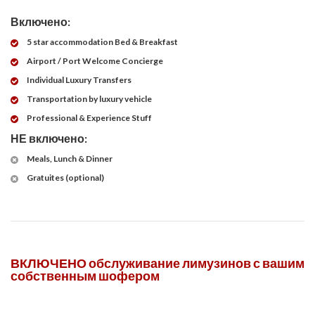
Включено:
5 star accommodation Bed & Breakfast
Airport / Port Welcome Concierge
Individual Luxury Transfers
Transportation by luxury vehicle
Professional & Experience Stuff
НЕ включено:
Meals, Lunch & Dinner
Gratuites (optional)
ВКЛЮЧЕНО обслуживание лимузинов с вашим
собственным шофером