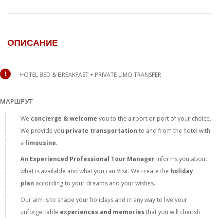
ОПИСАНИЕ
HOTEL BED & BREAKFAST + PRIVATE LIMO TRANSFER
МАРШРУТ
We
concierge & welcome
you to the airport or port of your choice.
We provide you
private transportation
to and from the hotel with
a
limousine
.
An Experienced Professional Tour
Manager
informs you about
what is available and what you can Visit. We create the
holiday
plan
according to your dreams and your wishes.
Our aim is to shape your holidays and in any way to live your
unforgettable
experiences and memories
that you will cherish