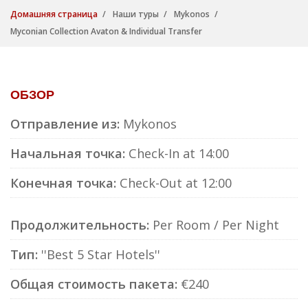
Домашняя страница
Наши туры
Mykonos
Myconian Collection Avaton & Individual Transfer
ОБЗОР
Отправление из:
Mykonos
Начальная точка:
Check-In at 14:00
Конечная точка:
Check-Out at 12:00
Продолжительность:
Per Room / Per Night
Тип:
''Best 5 Star Hotels''
Общая стоимость пакета:
€240