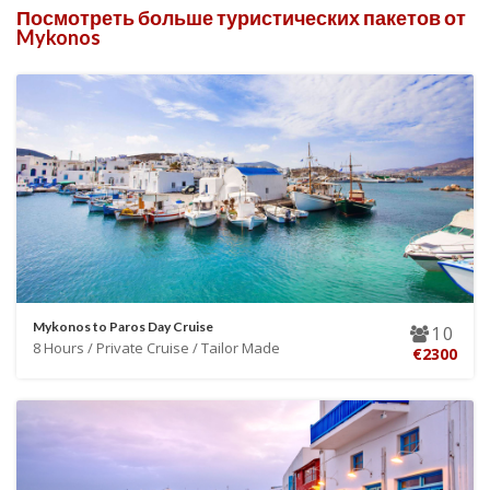
Посмотреть больше туристических пакетов от
Mykonos
Mykonos to Paros Day Cruise
10
8 Hours / Private Cruise / Tailor Made
€2300