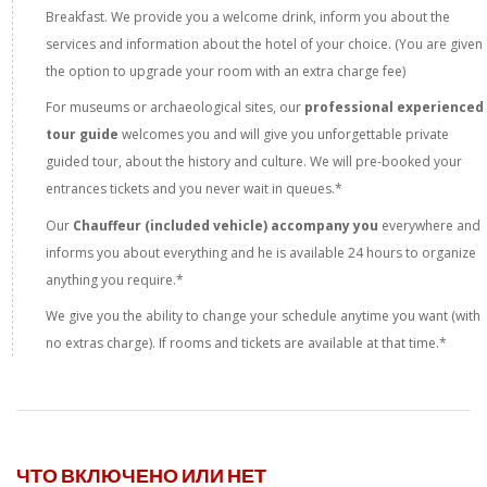
Breakfast. We provide you a welcome drink, inform you about the
services and information about the hotel of your choice. (You are given
the option to upgrade your room with an extra charge fee)
For museums or archaeological sites, our
professional experienced
tour guide
welcomes you and will give you unforgettable private
guided tour, about the history and culture. We will pre-booked your
entrances tickets and you never wait in queues.*
Our
Chauffeur (included vehicle) accompany you
everywhere and
informs you about everything and he is available 24 hours to organize
anything you require.*
We give you the ability to change your schedule anytime you want (with
no extras charge). If rooms and tickets are available at that time.*
ЧТО ВКЛЮЧЕНО ИЛИ НЕТ