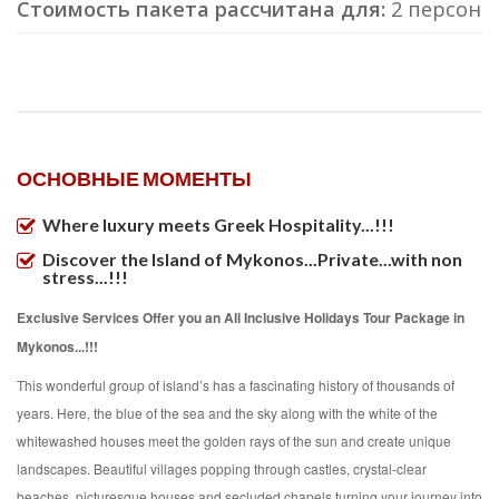
Стоимость пакета рассчитана для:
2 персон
ОСНОВНЫЕ МОМЕНТЫ
Where luxury meets Greek Hospitality...!!!
Discover the Island of Mykonos...Private...with non
stress...!!!
Exclusive Services Offer you an All Inclusive Holidays Tour Package in
Mykonos...!!!
This wonderful group of island’s has a fascinating history of thousands of
years. Here, the blue of the sea and the sky along with the white of the
whitewashed houses meet the golden rays of the sun and create unique
landscapes. Beautiful villages popping through castles, crystal-clear
beaches, picturesque houses and secluded chapels turning your journey into