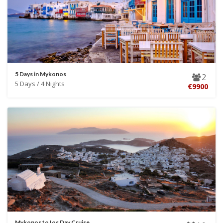
5 Days in Mykonos
2
5 Days / 4 Nights
€9900
Mykonos to Ios Day Cruise