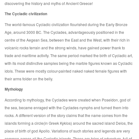
discovering the history and myths of Ancient Greece!
The Cycladic civilization
The world-famous Cycladic civilization flourished during the Early Bronze
Age, around 3000 BC. The Cyclades, advantageously positioned in the
centre of the Aegean Sea, between the East and the West, with their rich in
volcanic rocks terrain and the strong winds, have gained power thank to
trade and maritime activity. The same period marked the birth of Cycladic art,
with its most distinctive samples being the marble figures known as Cycladic
idols. These were mostly colour-painted naked naked female figures with
their arms folder on the belly.
Mythology
According to mythology, the Cyclades were created when Poseidon, god of
the sea, became enraged with the Cyclades nymphs and turned them into
rocks. A different version of the story claims that the name comes from the
islands forming a circle(in Greek Kyklos) around the sacred island Delos, the
place of birth of god Apollo. Variations of such stories and legends are very
common across all the Cycladic islands. These are tales of adventure, full of