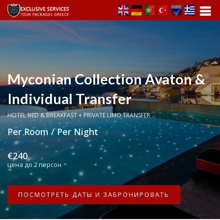
Myconian Collection Avaton &
Individual Transfer
HOTEL BED & BREAKFAST + PRIVATE LIMO TRANSFER ...
Per Room / Per Night
€240
цена до 2 персон
ПОСМОТРЕТЬ ДАТЫ И ЗАБРОНИРОВАТЬ