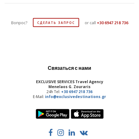
Вопрос?
or call
+30 6947 218 736
СДЕЛАТЬ ЗАПРОС
Связаться с нами
EXCLUSIVE SERVICES Travel Agency
Menelaos G. Zouraris
24h Tel:
+30 6947 218 736
E-Mail:
info@exclusivedestinations.gr