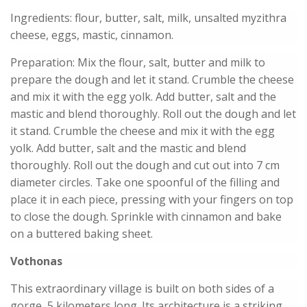
Ingredients: flour, butter, salt, milk, unsalted myzithra
cheese, eggs, mastic, cinnamon.
Preparation: Mix the flour, salt, butter and milk to
prepare the dough and let it stand. Crumble the cheese
and mix it with the egg yolk. Add butter, salt and the
mastic and blend thoroughly. Roll out the dough and let
it stand. Crumble the cheese and mix it with the egg
yolk. Add butter, salt and the mastic and blend
thoroughly. Roll out the dough and cut out into 7 cm
diameter circles. Take one spoonful of the filling and
place it in each piece, pressing with your fingers on top
to close the dough. Sprinkle with cinnamon and bake
on a buttered baking sheet.
Vothonas
This extraordinary village is built on both sides of a
gorge, 5 kilometers long. Its architecture is a striking