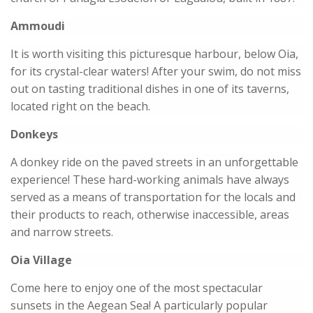
Ammoudi
It is worth visiting this picturesque harbour, below Oia,
for its crystal-clear waters! After your swim, do not miss
out on tasting traditional dishes in one of its taverns,
located right on the beach.
Donkeys
A donkey ride on the paved streets in an unforgettable
experience! These hard-working animals have always
served as a means of transportation for the locals and
their products to reach, otherwise inaccessible, areas
and narrow streets.
Oia Village
Come here to enjoy one of the most spectacular
sunsets in the Aegean Sea! A particularly popular