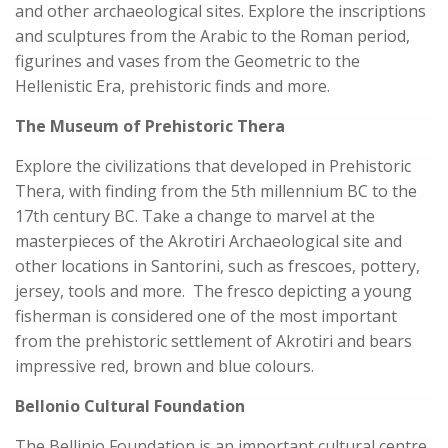
and other archaeological sites. Explore the inscriptions
and sculptures from the Arabic to the Roman period,
figurines and vases from the Geometric to the
Hellenistic Era, prehistoric finds and more.
The Museum of Prehistoric Thera
Explore the civilizations that developed in Prehistoric
Thera, with finding from the 5th millennium BC to the
17th century BC. Take a change to marvel at the
masterpieces of the Akrotiri Archaeological site and
other locations in Santorini, such as frescoes, pottery,
jersey, tools and more. The fresco depicting a young
fisherman is considered one of the most important
from the prehistoric settlement of Akrotiri and bears
impressive red, brown and blue colours.
Bellonio Cultural Foundation
The Bellinio Foundation is an important cultural centre