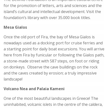
for the promotion of letters, arts and sciences and the
island’s cultural and intellectual development. Visit the
foundation’s library with over 35.000 book titles.
Mesa Gialos
Once the old port of Fira, the bay of Mesa Gialos is
nowadays used as a docking port for cruise ferries and
a starting point for daily boat excursions. You will arrive
here from Fira by funicular or following the Gialos path,
a stone-made street with 587 steps, on foot or riding
on donkeys. Observe the cave buildings on the rock
and the caves created by erosion; a truly impressive
landscape!
Volcano Nea and Palaia Kameni
One of the most beautiful landscapes in Greece! The
uninhabited, volcanic islets in the centre of the caldera,