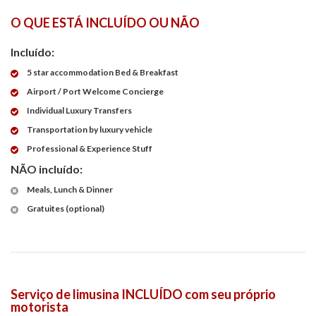
O QUE ESTÁ INCLUÍDO OU NÃO
Incluído:
5 star accommodation Bed & Breakfast
Airport / Port Welcome Concierge
Individual Luxury Transfers
Transportation by luxury vehicle
Professional & Experience Stuff
NÃO incluído:
Meals, Lunch & Dinner
Gratuites (optional)
Serviço de limusina INCLUÍDO com seu próprio
motorista