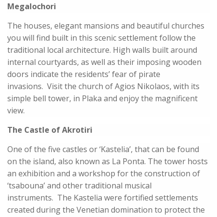
Megalochori
The houses, elegant mansions and beautiful churches
you will find built in this scenic settlement follow the
traditional local architecture. High walls built around
internal courtyards, as well as their imposing wooden
doors indicate the residents’ fear of pirate
invasions. Visit the church of Agios Nikolaos, with its
simple bell tower, in Plaka and enjoy the magnificent
view.
The Castle of Akrotiri
One of the five castles or ‘Kastelia’, that can be found
on the island, also known as La Ponta. The tower hosts
an exhibition and a workshop for the construction of
‘tsabouna’ and other traditional musical
instruments. The Kastelia were fortified settlements
created during the Venetian domination to protect the