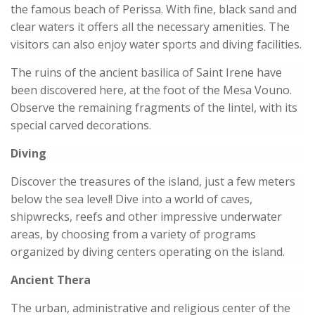
the famous beach of Perissa. With fine, black sand and
clear waters it offers all the necessary amenities. The
visitors can also enjoy water sports and diving facilities.
The ruins of the ancient basilica of Saint Irene have
been discovered here, at the foot of the Mesa Vouno.
Observe the remaining fragments of the lintel, with its
special carved decorations.
Diving
Discover the treasures of the island, just a few meters
below the sea level! Dive into a world of caves,
shipwrecks, reefs and other impressive underwater
areas, by choosing from a variety of programs
organized by diving centers operating on the island.
Ancient Thera
The urban, administrative and religious center of the