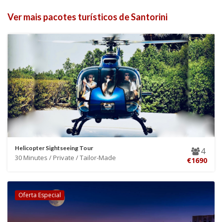
Ver mais pacotes turísticos de Santorini
Helicopter Sightseeing Tour
4
30 Minutes / Private / Tailor-Made
€1690
Oferta Especial