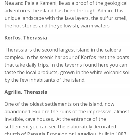
Nea and Palaia Kameni, lie as a proof of the geological
adventures the island has been through. Admire this
unique landscape with the lava layers, the sulfur smell,
the hot stones and the yellowish, warm waters.
Korfos, Therassia
Therassia is the second largest island in the caldera
complex. In the scenic harbour of Korfos rest the boats
that take daily trips. In the taverns found here you can
taste the local products, grown in the white volcanic soil
by the few inhabitants of the island.
Agrilia, Therassia
One of the oldest settlements on the island, now
abandoned. Explore the ruins of the impressive, almost
invisible, cave houses. At the entrance of the
settlement you can see the elaborately decorated
church of Panagia Esodeion or Lagadiou, built in 1887.