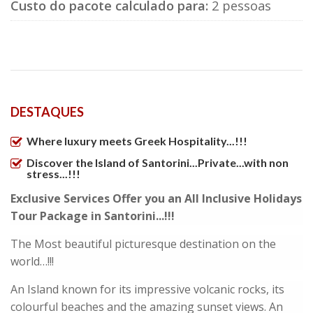
Custo do pacote calculado para:
2 pessoas
DESTAQUES
Where luxury meets Greek Hospitality...!!!
Discover the Island of Santorini...Private...with non
stress...!!!
Exclusive Services Offer you an All Inclusive Holidays
Tour Package in Santorini...!!!
The Most beautiful picturesque destination on the
world…!!!
An Island known for its impressive volcanic rocks, its
colourful beaches and the amazing sunset views. An