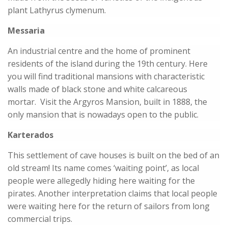
plant Lathyrus clymenum.
Messaria
An industrial centre and the home of prominent
residents of the island during the 19th century. Here
you will find traditional mansions with characteristic
walls made of black stone and white calcareous
mortar. Visit the Argyros Mansion, built in 1888, the
only mansion that is nowadays open to the public.
Karterados
This settlement of cave houses is built on the bed of an
old stream! Its name comes ‘waiting point’, as local
people were allegedly hiding here waiting for the
pirates. Another interpretation claims that local people
were waiting here for the return of sailors from long
commercial trips.