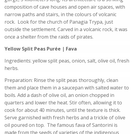
composition of cave houses and open air spaces, with
narrow paths and stairs, in the colours of volcanic
rock. Look for the church of Panagia Trypa, just
outside the settlement. Carved in a volcanic rock, it was
once a shelter from the raids of pirates.
Yellow Split Peas Purée | Fava
Ingredients: yellow split peas, onion, salt, olive oil, fresh
herbs.
Preparation: Rinse the split peas thoroughly, clean
them and place them in a saucepan with salted water to
boils. Add a dash of olive oil, an onion chopped in
quarters and lower the heat. Stir often, allowing it to
cook for about 40 minutes, until the texture is thick.
Serve garnished with fresh herbs and a trickle of olive
oil poured on top. The famous fava of Santorini is
made from the seeds of varieties of the indigenous