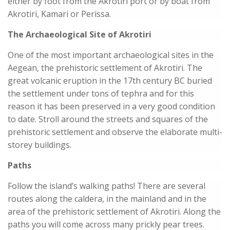
either by foot from the Akrotiri port or by boat from
Akrotiri, Kamari or Perissa.
The Archaeological Site of Akrotiri
One of the most important archaeological sites in the
Aegean, the prehistoric settlement of Akrotiri. The
great volcanic eruption in the 17th century BC buried
the settlement under tons of tephra and for this
reason it has been preserved in a very good condition
to date. Stroll around the streets and squares of the
prehistoric settlement and observe the elaborate multi-
storey buildings.
Paths
Follow the island’s walking paths! There are several
routes along the caldera, in the mainland and in the
area of the prehistoric settlement of Akrotiri. Along the
paths you will come across many prickly pear trees.