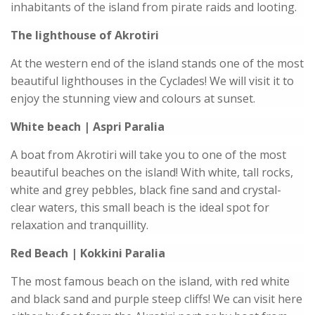
inhabitants of the island from pirate raids and looting.
The lighthouse of Akrotiri
At the western end of the island stands one of the most
beautiful lighthouses in the Cyclades! We will visit it to
enjoy the stunning view and colours at sunset.
White beach | Aspri Paralia
A boat from Akrotiri will take you to one of the most
beautiful beaches on the island! With white, tall rocks,
white and grey pebbles, black fine sand and crystal-
clear waters, this small beach is the ideal spot for
relaxation and tranquillity.
Red Beach | Kokkini Paralia
The most famous beach on the island, with red white
and black sand and purple steep cliffs! We can visit here