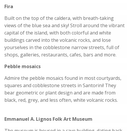
Fira
Built on the top of the caldera, with breath-taking
views of the blue sea and sky! Stroll around the vibrant
capital of the island, with both colorful and white
buildings carved into the volcanic rocks, and lose
yourselves in the cobblestone narrow streets, full of
shops, galleries, restaurants, cafes, bars and more.
Pebble mosaics
Admire the pebble mosaics found in most courtyards,
squares and cobblestone streets in Santorini! They
bear geometric or plant design and are made from
black, red, grey, and less often, white volcanic rocks.
Emmanuel A. Lignos Folk Art Museum
The museum is housed in a cave building, dating back