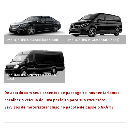
MERCEDES S-CLASS (até 4 pax)
MERCEDES V-CLASS (até 7 pax)
MERCEDES SPRINTER (até 16
pax)
De acordo com seus assentos de passageiro, nós tentaríamos
escolher o veículo de luxo perfeito para sua excursão!
Serviços de motorista incluso no pacote de passeio GRÁTIS!