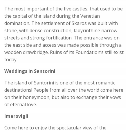
The most important of the five castles, that used to be
the capital of the island during the Venetian
domination. The settlement of Skaros was built with
stone, with dense construction, labyrinthine narrow
streets and strong fortification. The entrance was on
the east side and access was made possible through a
wooden drawbridge. Ruins of its Foundation’s still exist
today.
Weddings in Santorini
The island of Santorini is one of the most romantic
destinations! People from all over the world come here
on their honeymoon, but also to exchange their vows
of eternal love.
Imerovigli
Come here to enjoy the spectacular view of the