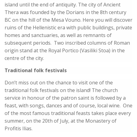
island until the end of antiquity. The city of Ancient
Thera was founded by the Dorians in the 8th century
BC on the hill of the Mesa Vouno. Here you will discover
ruins of the Hellenistic era with public buildings, private
homes and sanctuaries, as well as remnants of
subsequent periods. Two inscribed columns of Roman
origin stand at the Royal Portico (Vasiliki Stoa) in the
centre of the city.
Traditional folk festivals
Don’t miss out on the chance to visit one of the
traditional folk festivals on the island! The church
service in honour of the patron saint is followed by a
feast, with songs, dances and of course, local wine. One
of the most famous traditional feasts takes place every
summer, on the 20th of July, at the Monastery of
Profitis Ilias.