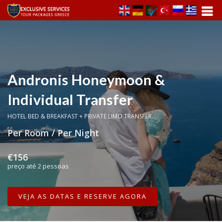
Andronis Honeymoon &
Individual Transfer
HOTEL BED & BREAKFAST + PRIVATE LIMO TRANSFER...
Per Room / Per Night
€156
preço até 2 pessoas
VEJA AS DATAS E RESERVE AGORA