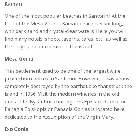
Kamari
One of the most popular beaches in Santorini! At the
foot of the Mesa Vouno, Kamari beach is 5 km long,
with dark sand and crystal-clear waters. Here you will
find many hotels, shops, taverns, cafes, etc., as well as
the only open air cinema on the island.
Mesa Gonia
This settlement used to be one of the largest wine
production centres in Santorini. However, it was almost
completely destroyed by the earthquake that struck the
island in 1956. Visit the modern wineries in the old
ones. The Byzantine churchgoers Episkopi Gonia, or
Panagia Episkopis or Panagia Gonias is located here,
dedicated to the Assumption of the Virgin Mary.
Exo Gonia