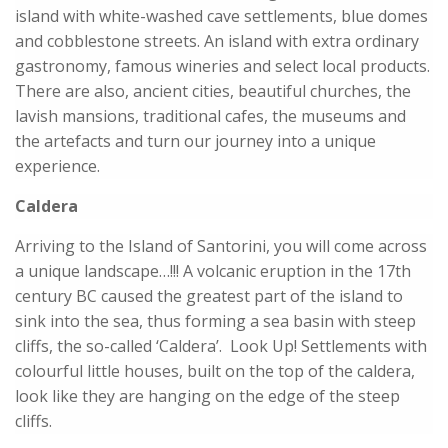
island with white-washed cave settlements, blue domes
and cobblestone streets. An island with extra ordinary
gastronomy, famous wineries and select local products.
There are also, ancient cities, beautiful churches, the
lavish mansions, traditional cafes, the museums and
the artefacts and turn our journey into a unique
experience.
Caldera
Arriving to the Island of Santorini, you will come across
a unique landscape…!!! A volcanic eruption in the 17th
century BC caused the greatest part of the island to
sink into the sea, thus forming a sea basin with steep
cliffs, the so-called ‘Caldera’. Look Up! Settlements with
colourful little houses, built on the top of the caldera,
look like they are hanging on the edge of the steep
cliffs.