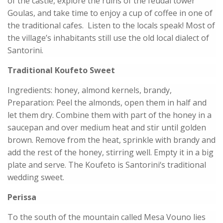
of the castle, explore the ruins of the feudal tower
Goulas, and take time to enjoy a cup of coffee in one of
the traditional cafes. Listen to the locals speak! Most of
the village’s inhabitants still use the old local dialect of
Santorini.
Traditional Koufeto Sweet
Ingredients: honey, almond kernels, brandy,
Preparation: Peel the almonds, open them in half and
let them dry. Combine them with part of the honey in a
saucepan and over medium heat and stir until golden
brown. Remove from the heat, sprinkle with brandy and
add the rest of the honey, stirring well. Empty it in a big
plate and serve. The Koufeto is Santorini‘s traditional
wedding sweet.
Perissa
To the south of the mountain called Mesa Vouno lies