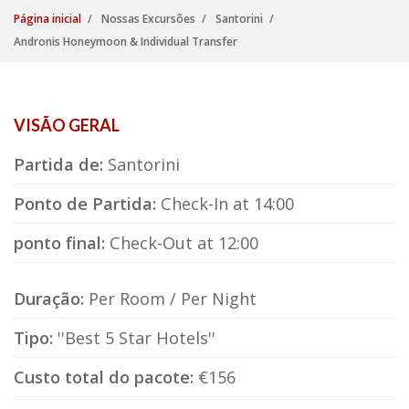
Página inicial
Nossas Excursões
Santorini
Andronis Honeymoon & Individual Transfer
VISÃO GERAL
Partida de:
Santorini
Ponto de Partida:
Check-In at 14:00
ponto final:
Check-Out at 12:00
Duração:
Per Room / Per Night
Tipo:
''Best 5 Star Hotels''
Custo total do pacote:
€156