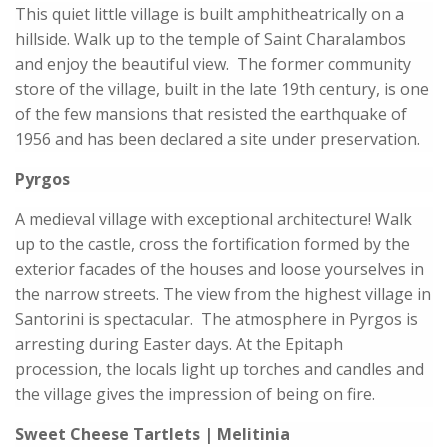
This quiet little village is built amphitheatrically on a
hillside. Walk up to the temple of Saint Charalambos
and enjoy the beautiful view. The former community
store of the village, built in the late 19th century, is one
of the few mansions that resisted the earthquake of
1956 and has been declared a site under preservation.
Pyrgos
A medieval village with exceptional architecture! Walk
up to the castle, cross the fortification formed by the
exterior facades of the houses and loose yourselves in
the narrow streets. The view from the highest village in
Santorini is spectacular. The atmosphere in Pyrgos is
arresting during Easter days. At the Epitaph
procession, the locals light up torches and candles and
the village gives the impression of being on fire.
Sweet Cheese Tartlets | Melitinia