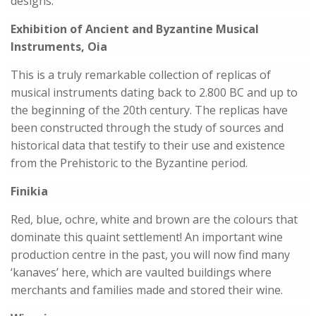
designs.
Exhibition of Ancient and Byzantine Musical
Instruments, Oia
This is a truly remarkable collection of replicas of
musical instruments dating back to 2.800 BC and up to
the beginning of the 20th century. The replicas have
been constructed through the study of sources and
historical data that testify to their use and existence
from the Prehistoric to the Byzantine period.
Finikia
Red, blue, ochre, white and brown are the colours that
dominate this quaint settlement! An important wine
production centre in the past, you will now find many
‘kanaves’ here, which are vaulted buildings where
merchants and families made and stored their wine.