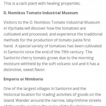
This is a cacti plant with healing properties.
D. Nomikos Tomato Industrial Museum
Visitors to the D. Nomikos Tomato Industrial Museum
in Vlychada will discover how the tomatoes are
cultivated and processed, and experience the traditional
methods for the production of tomato paste first
hand. A special variety of tomatoes has been cultivated
in Santorini since the end of the 19th century. The
Santorini cherry tomato grows due to the morning
moisture withheld by the soft volcanic soil and it has a
distinctive, sweet flavor.
Emporio or Nimborio
One of the largest villages in Santorini and the
historical location for trading activities of goods on the
island. Wander around the narrow, labyrinthine streets