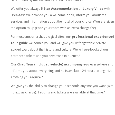
determined by the availability of each destination.
We offer you always
5 Star Accommodation
or
Luxury Villas
with
Breakfast. We provide you a welcome drink, inform you about the
services and information about the hotel of your choice. (You are given
the option to upgrade your room with an extra charge fee)
For museums or archaeological sites, our
professional experienced
tour guide
welcomes you and will give you unforgettable private
guided tour, about the history and culture. We will pre-booked your
entrances tickets and you never wait in queues.*
Our
Chauffeur (included vehicle) accompany you
everywhere and
informs you about everything and he is available 24 hours to organize
anything you require.*
We give you the ability to change your schedule anytime you want (with
no extras charge). If rooms and tickets are available at that time.*