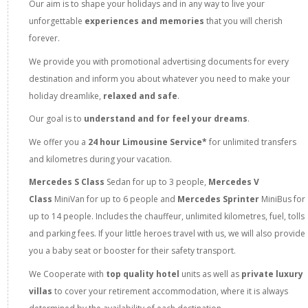
Our aim is to shape your holidays and in any way to live your
unforgettable
experiences and memories
that you will cherish
forever.
We provide you with promotional advertising documents for every
destination and inform you about whatever you need to make your
holiday dreamlike,
relaxed and safe
.
Our goal is to
understand and for feel your dreams
.
We offer you a
24 hour Limousine Service*
for unlimited transfers
and kilometres during your vacation.
Mercedes S Class
Sedan
for up to 3 people,
Mercedes V
Class
MiniVan for up to 6 people and
Mercedes Sprinter
MiniBus for
up to 14 people. Includes the chauffeur, unlimited kilometres, fuel, tolls
and parking fees. If your little heroes travel with us, we will also provide
you a baby seat or booster for their safety transport.
We Cooperate with
top quality hotel
units as well as
private luxury
villas
to cover your retirement accommodation, where it is always