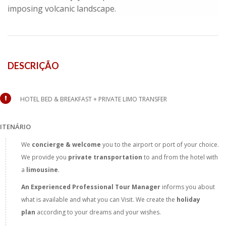
imposing volcanic landscape.
DESCRIÇÃO
HOTEL BED & BREAKFAST + PRIVATE LIMO TRANSFER
ITENÁRIO
We
concierge & welcome
you to the airport or port of your choice.
We provide you
private transportation
to and from the hotel with
a
limousine
.
An Experienced Professional Tour
Manager
informs you about
what is available and what you can Visit. We create the
holiday
plan
according to your dreams and your wishes.