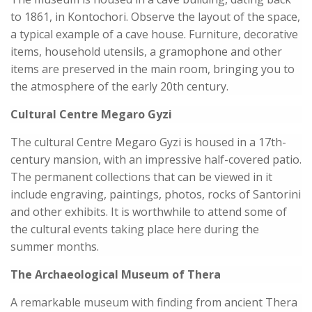
to 1861, in Kontochori. Observe the layout of the space,
a typical example of a cave house. Furniture, decorative
items, household utensils, a gramophone and other
items are preserved in the main room, bringing you to
the atmosphere of the early 20th century.
Cultural Centre Megaro Gyzi
The cultural Centre Megaro Gyzi is housed in a 17th-
century mansion, with an impressive half-covered patio.
The permanent collections that can be viewed in it
include engraving, paintings, photos, rocks of Santorini
and other exhibits. It is worthwhile to attend some of
the cultural events taking place here during the
summer months.
The Archaeological Museum of Thera
A remarkable museum with finding from ancient Thera