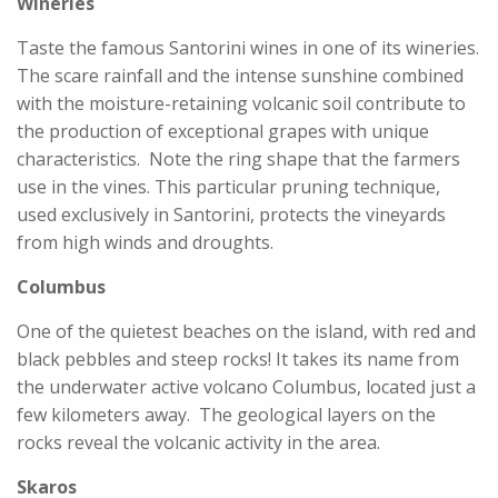
Wineries
Taste the famous Santorini wines in one of its wineries.
The scare rainfall and the intense sunshine combined
with the moisture-retaining volcanic soil contribute to
the production of exceptional grapes with unique
characteristics. Note the ring shape that the farmers
use in the vines. This particular pruning technique,
used exclusively in Santorini, protects the vineyards
from high winds and droughts.
Columbus
One of the quietest beaches on the island, with red and
black pebbles and steep rocks! It takes its name from
the underwater active volcano Columbus, located just a
few kilometers away. The geological layers on the
rocks reveal the volcanic activity in the area.
Skaros