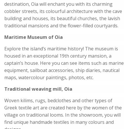
destination, Oia will enchant you with its charming
cobbler streets, its colourful architecture with the cave
building and houses, its beautiful churches, the lavish
traditional mansions and the flower-filled courtyards.
Maritime Museum of Oia
Explore the island’s maritime history! The museum is
housed in an exceptional 19th century mansion, a
captain’s house. Here you can see items such as marine
equipment, sailboat accessories, ship diaries, nautical
maps, watercolour paintings, photos, etc.
Traditional weaving mill, Oia
Woven kilims, rugs, bedclothes and other types of
Greek textile art are created here by the women of the
village on traditional looms. In the showroom, you will
find unique handmade textiles in many colours and