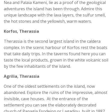
Nea and Palaia Kameni, lie as a proof of the geological
adventures the island has been through. Admire this
unique landscape with the lava layers, the sulfur smell,
the hot stones and the yellowish, warm waters.
Korfos, Therassia
Therassia is the second largest island in the caldera
complex. In the scenic harbour of Korfos rest the boats
that take daily trips. In the taverns found here you can
taste the local products, grown in the white volcanic soil
by the few inhabitants of the island.
Agrilia, Therassia
One of the oldest settlements on the island, now
abandoned. Explore the ruins of the impressive, almost
invisible, cave houses. At the entrance of the
settlement you can see the elaborately decorated
church of Panagia Esodeion or Lagadiou, built in 1887.