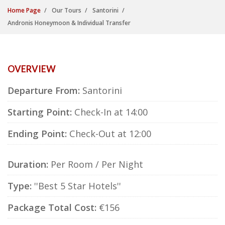
Home Page
Our Tours
Santorini
Andronis Honeymoon & Individual Transfer
OVERVIEW
Departure From:
Santorini
Starting Point:
Check-In at 14:00
Ending Point:
Check-Out at 12:00
Duration:
Per Room / Per Night
Type:
''Best 5 Star Hotels''
Package Total Cost:
€156