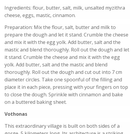
Ingredients: flour, butter, salt, milk, unsalted myzithra
cheese, eggs, mastic, cinnamon.
Preparation: Mix the flour, salt, butter and milk to
prepare the dough and let it stand. Crumble the cheese
and mix it with the egg yolk. Add butter, salt and the
mastic and blend thoroughly. Roll out the dough and let
it stand. Crumble the cheese and mix it with the egg
yolk. Add butter, salt and the mastic and blend
thoroughly. Roll out the dough and cut out into 7 cm
diameter circles. Take one spoonful of the filling and
place it in each piece, pressing with your fingers on top
to close the dough. Sprinkle with cinnamon and bake
on a buttered baking sheet.
Vothonas
This extraordinary village is built on both sides of a
gorge, 5 kilometers long. Its architecture is a striking