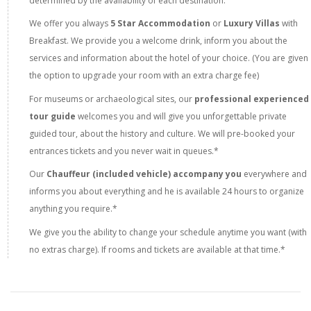
determined by the availability of each destination.
We offer you always
5 Star Accommodation
or
Luxury Villas
with
Breakfast. We provide you a welcome drink, inform you about the
services and information about the hotel of your choice. (You are given
the option to upgrade your room with an extra charge fee)
For museums or archaeological sites, our
professional experienced
tour guide
welcomes you and will give you unforgettable private
guided tour, about the history and culture. We will pre-booked your
entrances tickets and you never wait in queues.*
Our
Chauffeur (included vehicle) accompany you
everywhere and
informs you about everything and he is available 24 hours to organize
anything you require.*
We give you the ability to change your schedule anytime you want (with
no extras charge). If rooms and tickets are available at that time.*