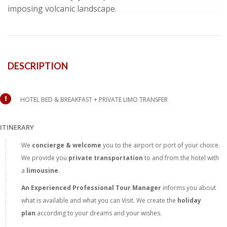
imposing volcanic landscape.
DESCRIPTION
HOTEL BED & BREAKFAST + PRIVATE LIMO TRANSFER
ITINERARY
We
concierge & welcome
you to the airport or port of your choice.
We provide you
private transportation
to and from the hotel with
a
limousine
.
An Experienced Professional Tour
Manager
informs you about
what is available and what you can Visit. We create the
holiday
plan
according to your dreams and your wishes.