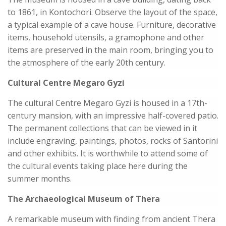
to 1861, in Kontochori. Observe the layout of the space,
a typical example of a cave house. Furniture, decorative
items, household utensils, a gramophone and other
items are preserved in the main room, bringing you to
the atmosphere of the early 20th century.
Cultural Centre Megaro Gyzi
The cultural Centre Megaro Gyzi is housed in a 17th-
century mansion, with an impressive half-covered patio.
The permanent collections that can be viewed in it
include engraving, paintings, photos, rocks of Santorini
and other exhibits. It is worthwhile to attend some of
the cultural events taking place here during the
summer months.
The Archaeological Museum of Thera
A remarkable museum with finding from ancient Thera