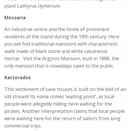
plant Lathyrus clymenum.
Messaria
An industrial centre and the home of prominent
residents of the island during the 19th century. Here
you will find traditional mansions with characteristic
walls made of black stone and white calcareous
mortar. Visit the Argyros Mansion, built in 1888, the
only mansion that is nowadays open to the public.
Karterados
This settlement of cave houses is built on the bed of an
old stream! Its name comes ‘waiting point’, as local
people were allegedly hiding here waiting for the
pirates. Another interpretation claims that local people
were waiting here for the return of sailors from long
commercial trips.