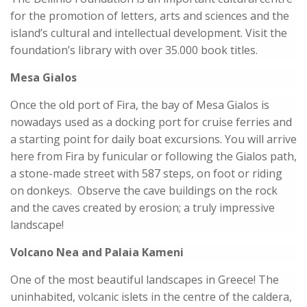
for the promotion of letters, arts and sciences and the
island’s cultural and intellectual development. Visit the
foundation’s library with over 35.000 book titles.
Mesa Gialos
Once the old port of Fira, the bay of Mesa Gialos is
nowadays used as a docking port for cruise ferries and
a starting point for daily boat excursions. You will arrive
here from Fira by funicular or following the Gialos path,
a stone-made street with 587 steps, on foot or riding
on donkeys. Observe the cave buildings on the rock
and the caves created by erosion; a truly impressive
landscape!
Volcano Nea and Palaia Kameni
One of the most beautiful landscapes in Greece! The
uninhabited, volcanic islets in the centre of the caldera,