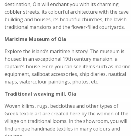
destination, Oia will enchant you with its charming
cobbler streets, its colourful architecture with the cave
building and houses, its beautiful churches, the lavish
traditional mansions and the flower-filled courtyards.
Maritime Museum of Oia
Explore the island’s maritime history! The museum is
housed in an exceptional 19th century mansion, a
captain’s house. Here you can see items such as marine
equipment, sailboat accessories, ship diaries, nautical
maps, watercolour paintings, photos, etc.
Traditional weaving mill, Oia
Woven kilims, rugs, bedclothes and other types of
Greek textile art are created here by the women of the
village on traditional looms. In the showroom, you will
find unique handmade textiles in many colours and