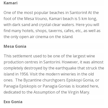
Kamari
One of the most popular beaches in Santorini! At the
foot of the Mesa Vouno, Kamari beach is 5 km long,
with dark sand and crystal-clear waters. Here you will
find many hotels, shops, taverns, cafes, etc., as well as
the only open air cinema on the island.
Mesa Gonia
This settlement used to be one of the largest wine
production centres in Santorini. However, it was almost
completely destroyed by the earthquake that struck the
island in 1956. Visit the modern wineries in the old
ones. The Byzantine churchgoers Episkopi Gonia, or
Panagia Episkopis or Panagia Gonias is located here,
dedicated to the Assumption of the Virgin Mary.
Exo Gonia