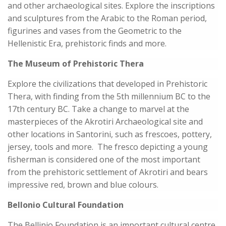
and other archaeological sites. Explore the inscriptions
and sculptures from the Arabic to the Roman period,
figurines and vases from the Geometric to the
Hellenistic Era, prehistoric finds and more.
The Museum of Prehistoric Thera
Explore the civilizations that developed in Prehistoric
Thera, with finding from the 5th millennium BC to the
17th century BC. Take a change to marvel at the
masterpieces of the Akrotiri Archaeological site and
other locations in Santorini, such as frescoes, pottery,
jersey, tools and more. The fresco depicting a young
fisherman is considered one of the most important
from the prehistoric settlement of Akrotiri and bears
impressive red, brown and blue colours.
Bellonio Cultural Foundation
The Bellinio Foundation is an important cultural centre