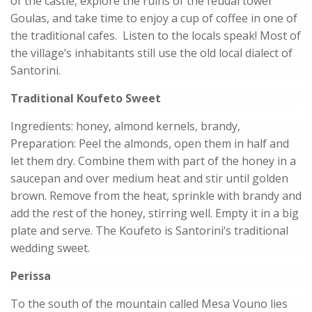
of the castle, explore the ruins of the feudal tower
Goulas, and take time to enjoy a cup of coffee in one of
the traditional cafes. Listen to the locals speak! Most of
the village’s inhabitants still use the old local dialect of
Santorini.
Traditional Koufeto Sweet
Ingredients: honey, almond kernels, brandy,
Preparation: Peel the almonds, open them in half and
let them dry. Combine them with part of the honey in a
saucepan and over medium heat and stir until golden
brown. Remove from the heat, sprinkle with brandy and
add the rest of the honey, stirring well. Empty it in a big
plate and serve. The Koufeto is Santorini‘s traditional
wedding sweet.
Perissa
To the south of the mountain called Mesa Vouno lies