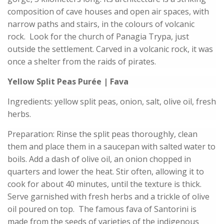
composition of cave houses and open air spaces, with
narrow paths and stairs, in the colours of volcanic
rock. Look for the church of Panagia Trypa, just
outside the settlement. Carved in a volcanic rock, it was
once a shelter from the raids of pirates.
Yellow Split Peas Purée | Fava
Ingredients: yellow split peas, onion, salt, olive oil, fresh
herbs.
Preparation: Rinse the split peas thoroughly, clean
them and place them in a saucepan with salted water to
boils. Add a dash of olive oil, an onion chopped in
quarters and lower the heat. Stir often, allowing it to
cook for about 40 minutes, until the texture is thick.
Serve garnished with fresh herbs and a trickle of olive
oil poured on top. The famous fava of Santorini is
made from the seeds of varieties of the indigenous