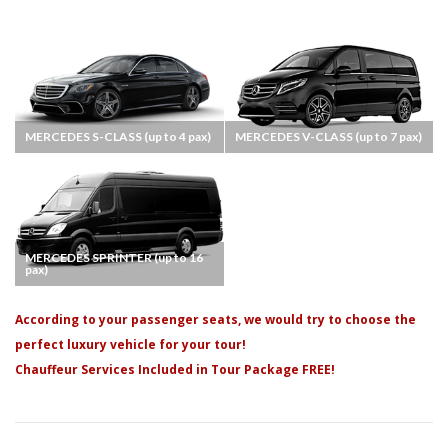
MERCEDES S-CLASS (up to 4 pax)
MERCEDES V-CLASS (up to 7 pax)
MERCEDES SPRINTER (up to 16
pax)
According to your passenger seats, we would try to choose the
perfect luxury vehicle for your tour!
Chauffeur Services Included in Tour Package FREE!