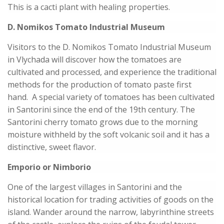
This is a cacti plant with healing properties.
D. Nomikos Tomato Industrial Museum
Visitors to the D. Nomikos Tomato Industrial Museum
in Vlychada will discover how the tomatoes are
cultivated and processed, and experience the traditional
methods for the production of tomato paste first
hand. A special variety of tomatoes has been cultivated
in Santorini since the end of the 19th century. The
Santorini cherry tomato grows due to the morning
moisture withheld by the soft volcanic soil and it has a
distinctive, sweet flavor.
Emporio or Nimborio
One of the largest villages in Santorini and the
historical location for trading activities of goods on the
island. Wander around the narrow, labyrinthine streets