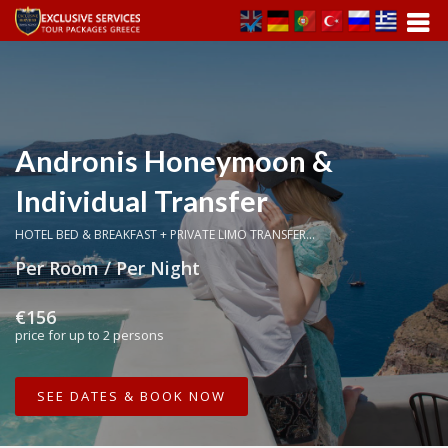
Andronis Honeymoon &
Individual Transfer
HOTEL BED & BREAKFAST + PRIVATE LIMO TRANSFER...
Per Room / Per Night
€156
price for up to 2 persons
SEE DATES & BOOK NOW