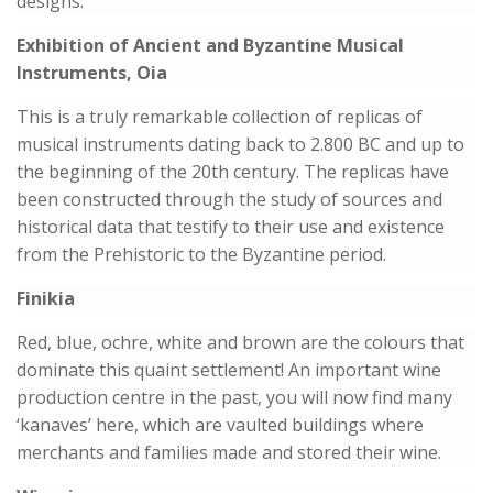
designs.
Exhibition of Ancient and Byzantine Musical
Instruments, Oia
This is a truly remarkable collection of replicas of
musical instruments dating back to 2.800 BC and up to
the beginning of the 20th century. The replicas have
been constructed through the study of sources and
historical data that testify to their use and existence
from the Prehistoric to the Byzantine period.
Finikia
Red, blue, ochre, white and brown are the colours that
dominate this quaint settlement! An important wine
production centre in the past, you will now find many
‘kanaves’ here, which are vaulted buildings where
merchants and families made and stored their wine.