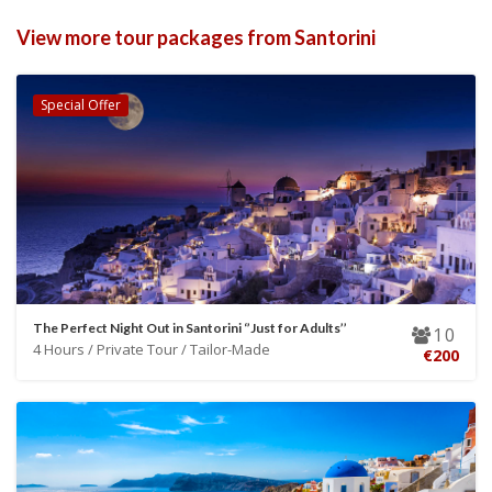
View more tour packages from Santorini
Special Offer
The Perfect Night Out in Santorini ‘’Just for Adults’’
10
4 Hours / Private Tour / Tailor-Made
€200