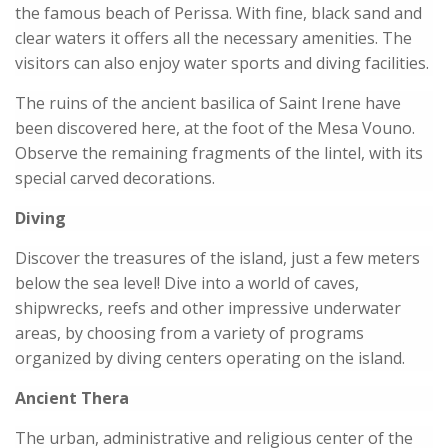
the famous beach of Perissa. With fine, black sand and
clear waters it offers all the necessary amenities. The
visitors can also enjoy water sports and diving facilities.
The ruins of the ancient basilica of Saint Irene have
been discovered here, at the foot of the Mesa Vouno.
Observe the remaining fragments of the lintel, with its
special carved decorations.
Diving
Discover the treasures of the island, just a few meters
below the sea level! Dive into a world of caves,
shipwrecks, reefs and other impressive underwater
areas, by choosing from a variety of programs
organized by diving centers operating on the island.
Ancient Thera
The urban, administrative and religious center of the