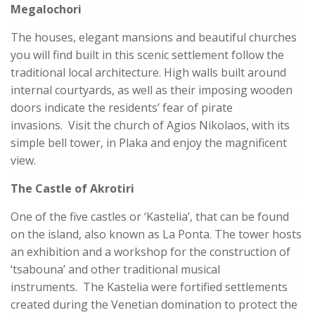
Megalochori
The houses, elegant mansions and beautiful churches
you will find built in this scenic settlement follow the
traditional local architecture. High walls built around
internal courtyards, as well as their imposing wooden
doors indicate the residents’ fear of pirate
invasions. Visit the church of Agios Nikolaos, with its
simple bell tower, in Plaka and enjoy the magnificent
view.
The Castle of Akrotiri
One of the five castles or ‘Kastelia’, that can be found
on the island, also known as La Ponta. The tower hosts
an exhibition and a workshop for the construction of
‘tsabouna’ and other traditional musical
instruments. The Kastelia were fortified settlements
created during the Venetian domination to protect the