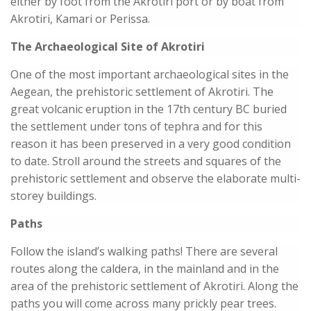
either by foot from the Akrotiri port or by boat from
Akrotiri, Kamari or Perissa.
The Archaeological Site of Akrotiri
One of the most important archaeological sites in the
Aegean, the prehistoric settlement of Akrotiri. The
great volcanic eruption in the 17th century BC buried
the settlement under tons of tephra and for this
reason it has been preserved in a very good condition
to date. Stroll around the streets and squares of the
prehistoric settlement and observe the elaborate multi-
storey buildings.
Paths
Follow the island’s walking paths! There are several
routes along the caldera, in the mainland and in the
area of the prehistoric settlement of Akrotiri. Along the
paths you will come across many prickly pear trees.