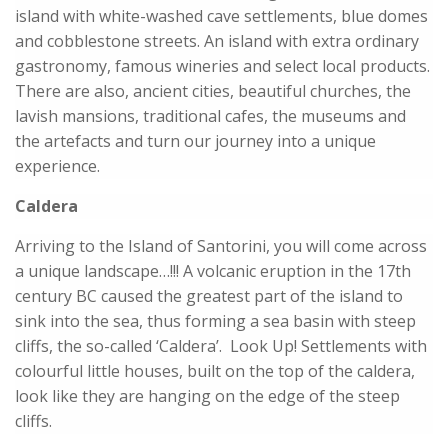
island with white-washed cave settlements, blue domes
and cobblestone streets. An island with extra ordinary
gastronomy, famous wineries and select local products.
There are also, ancient cities, beautiful churches, the
lavish mansions, traditional cafes, the museums and
the artefacts and turn our journey into a unique
experience.
Caldera
Arriving to the Island of Santorini, you will come across
a unique landscape…!!! A volcanic eruption in the 17th
century BC caused the greatest part of the island to
sink into the sea, thus forming a sea basin with steep
cliffs, the so-called ‘Caldera’. Look Up! Settlements with
colourful little houses, built on the top of the caldera,
look like they are hanging on the edge of the steep
cliffs.