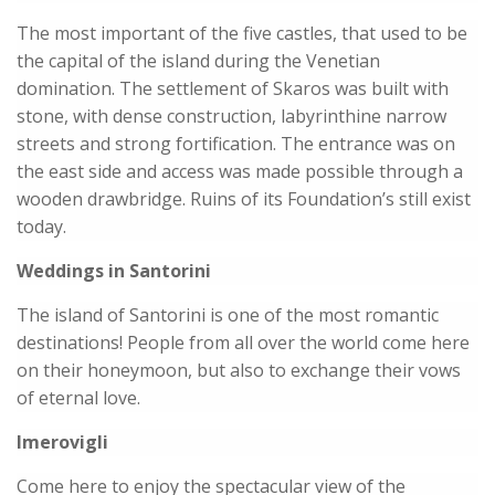
The most important of the five castles, that used to be
the capital of the island during the Venetian
domination. The settlement of Skaros was built with
stone, with dense construction, labyrinthine narrow
streets and strong fortification. The entrance was on
the east side and access was made possible through a
wooden drawbridge. Ruins of its Foundation’s still exist
today.
Weddings in Santorini
The island of Santorini is one of the most romantic
destinations! People from all over the world come here
on their honeymoon, but also to exchange their vows
of eternal love.
Imerovigli
Come here to enjoy the spectacular view of the