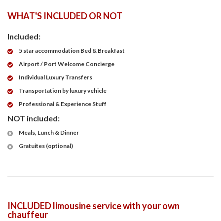
WHAT'S INCLUDED OR NOT
Included:
5 star accommodation Bed & Breakfast
Airport / Port Welcome Concierge
Individual Luxury Transfers
Transportation by luxury vehicle
Professional & Experience Stuff
NOT included:
Meals, Lunch & Dinner
Gratuites (optional)
INCLUDED limousine service with your own
chauffeur