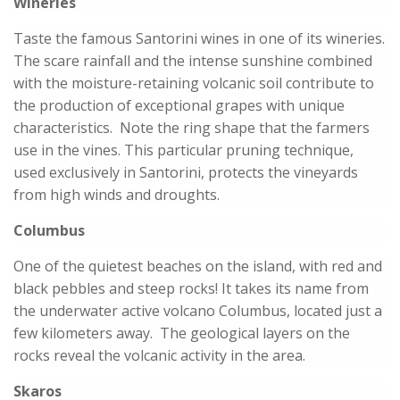
Wineries
Taste the famous Santorini wines in one of its wineries.
The scare rainfall and the intense sunshine combined
with the moisture-retaining volcanic soil contribute to
the production of exceptional grapes with unique
characteristics. Note the ring shape that the farmers
use in the vines. This particular pruning technique,
used exclusively in Santorini, protects the vineyards
from high winds and droughts.
Columbus
One of the quietest beaches on the island, with red and
black pebbles and steep rocks! It takes its name from
the underwater active volcano Columbus, located just a
few kilometers away. The geological layers on the
rocks reveal the volcanic activity in the area.
Skaros