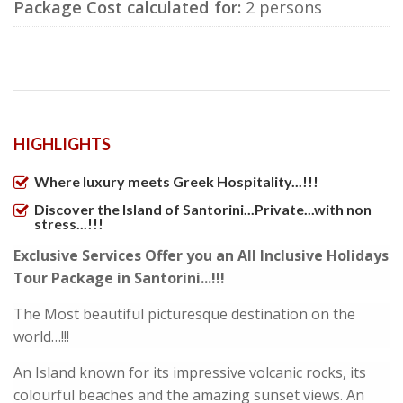
Package Cost calculated for:
2 persons
HIGHLIGHTS
Where luxury meets Greek Hospitality...!!!
Discover the Island of Santorini...Private...with non
stress...!!!
Exclusive Services Offer you an All Inclusive Holidays
Tour Package in Santorini...!!!
The Most beautiful picturesque destination on the
world…!!!
An Island known for its impressive volcanic rocks, its
colourful beaches and the amazing sunset views. An