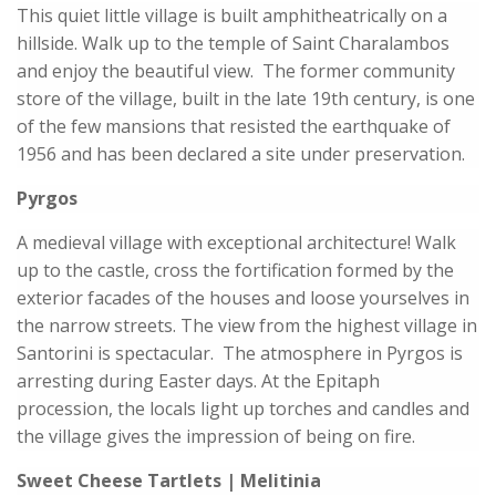
This quiet little village is built amphitheatrically on a
hillside. Walk up to the temple of Saint Charalambos
and enjoy the beautiful view. The former community
store of the village, built in the late 19th century, is one
of the few mansions that resisted the earthquake of
1956 and has been declared a site under preservation.
Pyrgos
A medieval village with exceptional architecture! Walk
up to the castle, cross the fortification formed by the
exterior facades of the houses and loose yourselves in
the narrow streets. The view from the highest village in
Santorini is spectacular. The atmosphere in Pyrgos is
arresting during Easter days. At the Epitaph
procession, the locals light up torches and candles and
the village gives the impression of being on fire.
Sweet Cheese Tartlets | Melitinia