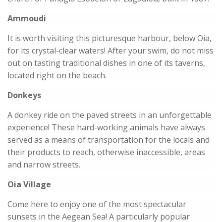
Ammoudi
It is worth visiting this picturesque harbour, below Oia,
for its crystal-clear waters! After your swim, do not miss
out on tasting traditional dishes in one of its taverns,
located right on the beach.
Donkeys
A donkey ride on the paved streets in an unforgettable
experience! These hard-working animals have always
served as a means of transportation for the locals and
their products to reach, otherwise inaccessible, areas
and narrow streets.
Oia Village
Come here to enjoy one of the most spectacular
sunsets in the Aegean Sea! A particularly popular