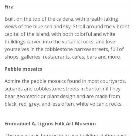
Fira
Built on the top of the caldera, with breath-taking
views of the blue sea and sky! Stroll around the vibrant
capital of the island, with both colorful and white
buildings carved into the volcanic rocks, and lose
yourselves in the cobblestone narrow streets, full of
shops, galleries, restaurants, cafes, bars and more.
Pebble mosaics
Admire the pebble mosaics found in most courtyards,
squares and cobblestone streets in Santorini! They
bear geometric or plant design and are made from
black, red, grey, and less often, white volcanic rocks.
Emmanuel A. Lignos Folk Art Museum
The museum is housed in a cave building, dating back