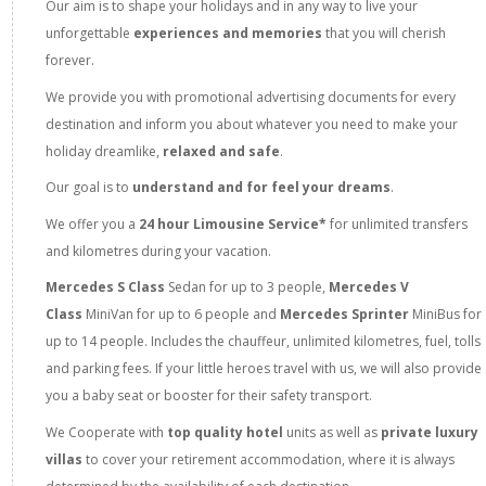
Our aim is to shape your holidays and in any way to live your
unforgettable
experiences and memories
that you will cherish
forever.
We provide you with promotional advertising documents for every
destination and inform you about whatever you need to make your
holiday dreamlike,
relaxed and safe
.
Our goal is to
understand and for feel your dreams
.
We offer you a
24 hour Limousine Service*
for unlimited transfers
and kilometres during your vacation.
Mercedes S Class
Sedan
for up to 3 people,
Mercedes V
Class
MiniVan for up to 6 people and
Mercedes Sprinter
MiniBus for
up to 14 people. Includes the chauffeur, unlimited kilometres, fuel, tolls
and parking fees. If your little heroes travel with us, we will also provide
you a baby seat or booster for their safety transport.
We Cooperate with
top quality hotel
units as well as
private luxury
villas
to cover your retirement accommodation, where it is always