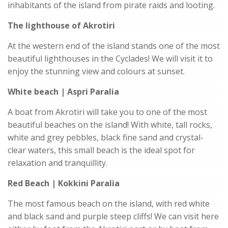
inhabitants of the island from pirate raids and looting.
The lighthouse of Akrotiri
At the western end of the island stands one of the most
beautiful lighthouses in the Cyclades! We will visit it to
enjoy the stunning view and colours at sunset.
White beach | Aspri Paralia
A boat from Akrotiri will take you to one of the most
beautiful beaches on the island! With white, tall rocks,
white and grey pebbles, black fine sand and crystal-
clear waters, this small beach is the ideal spot for
relaxation and tranquillity.
Red Beach | Kokkini Paralia
The most famous beach on the island, with red white
and black sand and purple steep cliffs! We can visit here