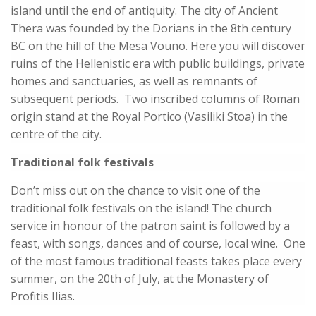
island until the end of antiquity. The city of Ancient
Thera was founded by the Dorians in the 8th century
BC on the hill of the Mesa Vouno. Here you will discover
ruins of the Hellenistic era with public buildings, private
homes and sanctuaries, as well as remnants of
subsequent periods. Two inscribed columns of Roman
origin stand at the Royal Portico (Vasiliki Stoa) in the
centre of the city.
Traditional folk festivals
Don’t miss out on the chance to visit one of the
traditional folk festivals on the island! The church
service in honour of the patron saint is followed by a
feast, with songs, dances and of course, local wine. One
of the most famous traditional feasts takes place every
summer, on the 20th of July, at the Monastery of
Profitis Ilias.